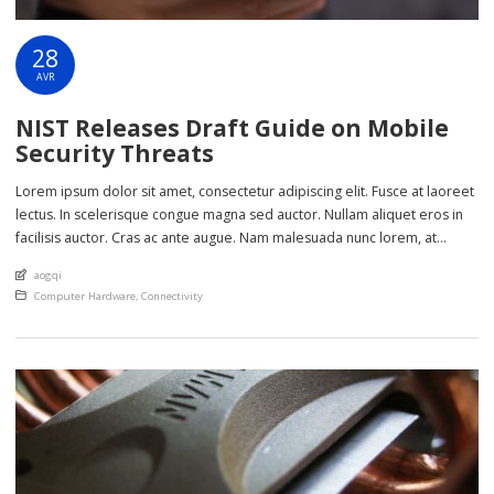
28
AVR
NIST Releases Draft Guide on Mobile
Security Threats
Lorem ipsum dolor sit amet, consectetur adipiscing elit. Fusce at laoreet
lectus. In scelerisque congue magna sed auctor. Nullam aliquet eros in
facilisis auctor. Cras ac ante augue. Nam malesuada nunc lorem, at
imperdiet enim feugiat a. Suspendisse sem ex, rutrum nec ultricies sed,
An article by
aogqi
euismod eu nunc. Nullam sit amet molestie neque. Quisque rhoncus
Posted in
Computer Hardware
,
Connectivity
ligula […]