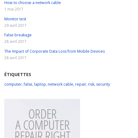
How to choose a network cable
1 mai 2017
Monitor test
29 avril 2017
False breakage
28 avril 2017
The Impact of Corporate Data Loss from Mobile Devices
28 avril 2017
ÉTIQUETTES
computer
,
false
,
laptop
,
network cable
,
repair
,
risk
,
security