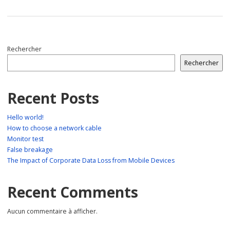
Rechercher
Rechercher
Recent Posts
Hello world!
How to choose a network cable
Monitor test
False breakage
The Impact of Corporate Data Loss from Mobile Devices
Recent Comments
Aucun commentaire à afficher.