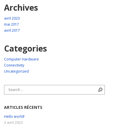
Archives
avril 2023
mai 2017
avril 2017
Categories
Computer Hardware
Connectivity
Uncategorized
Search for:
Search
ARTICLES RÉCENTS
Hello world!
3 avril 2023