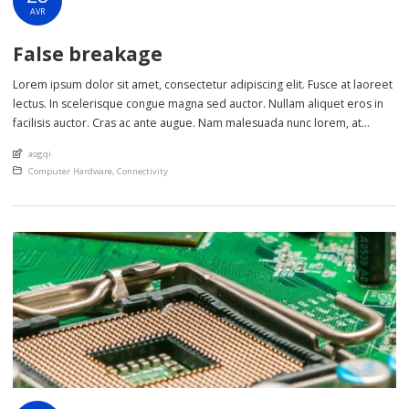
AVR
False breakage
Lorem ipsum dolor sit amet, consectetur adipiscing elit. Fusce at laoreet
lectus. In scelerisque congue magna sed auctor. Nullam aliquet eros in
facilisis auctor. Cras ac ante augue. Nam malesuada nunc lorem, at
imperdiet enim feugiat a. Suspendisse sem ex, rutrum nec ultricies sed,
An article by
aogqi
euismod eu nunc. Nullam sit amet molestie neque. Quisque rhoncus
Posted in
Computer Hardware
,
Connectivity
ligula […]