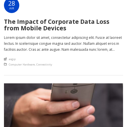
28
AVR
The Impact of Corporate Data Loss
from Mobile Devices
Lorem ipsum dolor sit amet, consectetur adipiscing elit. Fusce at laoreet
lectus. In scelerisque congue magna sed auctor. Nullam aliquet eros in
facilisis auctor. Cras ac ante augue. Nam malesuada nunc lorem, at
imperdiet enim feugiat a. Suspendisse sem ex, rutrum nec ultricies sed,
An article by
aogqi
euismod eu nunc. Nullam sit amet molestie neque. Quisque rhoncus
Posted in
Computer Hardware
,
Connectivity
ligula […]