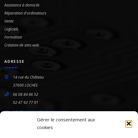
Assistance à domicile
Réparation d'ordinateurs
Vente
Logiciels
Formation
Création de sites web
ADRESSE
14 rue du Château
37600 LOCHES
06 08 84 86 52
02 47 92 77 91
info@arobase-informatique.com
Gérer le consentement aux
cookies
HORAIRES