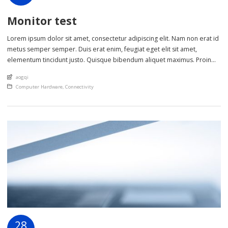
Monitor test
Lorem ipsum dolor sit amet, consectetur adipiscing elit. Nam non erat id
metus semper semper. Duis erat enim, feugiat eget elit sit amet,
elementum tincidunt justo. Quisque bibendum aliquet maximus. Proin
eget scelerisque nisl. Phasellus sollicitudin lectus sed lorem ultrices
An article by
aogqi
cursus. Nulla et metus ut sem lobortis laoreet in non ante. Class aptent
Posted in
Computer Hardware
,
Connectivity
taciti sociosqu […]
28