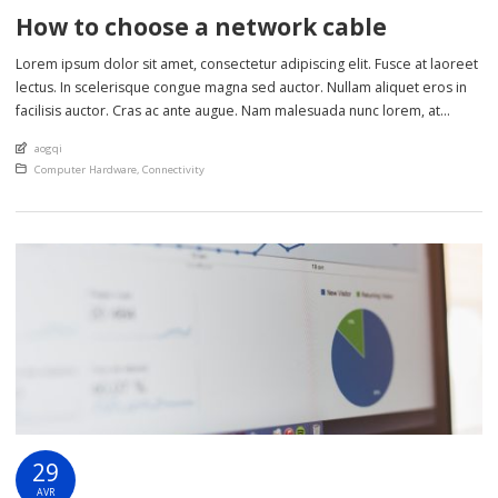
How to choose a network cable
Lorem ipsum dolor sit amet, consectetur adipiscing elit. Fusce at laoreet
lectus. In scelerisque congue magna sed auctor. Nullam aliquet eros in
facilisis auctor. Cras ac ante augue. Nam malesuada nunc lorem, at
imperdiet enim feugiat a. Suspendisse sem ex, rutrum nec ultricies sed,
An article by
aogqi
euismod eu nunc. Nullam sit amet molestie neque. Quisque rhoncus
Posted in
Computer Hardware
,
Connectivity
ligula […]
29
AVR