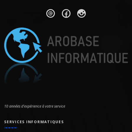
10 années d'expérience à votre service
SERVICES INFORMATIQUES