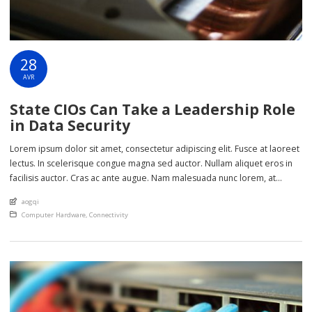
28
AVR
State CIOs Can Take a Leadership Role
in Data Security
Lorem ipsum dolor sit amet, consectetur adipiscing elit. Fusce at laoreet
lectus. In scelerisque congue magna sed auctor. Nullam aliquet eros in
facilisis auctor. Cras ac ante augue. Nam malesuada nunc lorem, at
imperdiet enim feugiat a. Suspendisse sem ex, rutrum nec ultricies sed,
An article by
aogqi
euismod eu nunc. Nullam sit amet molestie neque. Quisque rhoncus
Posted in
Computer Hardware
,
Connectivity
ligula […]