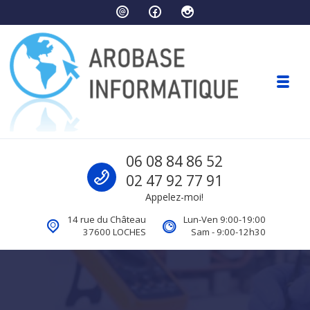
Skip to navigation
Skip to content
Toggl
Arobase Informatique
Call us
06 08 84 86 52
Ordinateurs Loches
02 47 92 77 91
Appelez-moi!
14 rue du Château
Lun-Ven 9:00-19:00
37600 LOCHES
Sam - 9:00-12h30