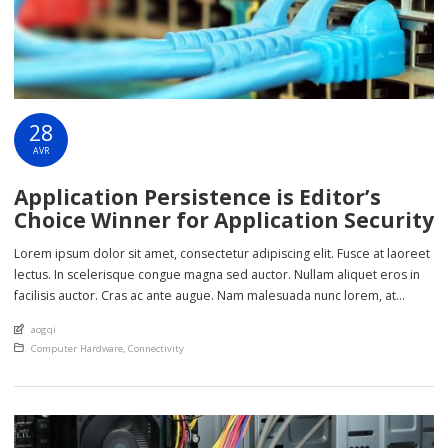
28
AVR
Application Persistence is Editor’s
Choice Winner for Application Security
Lorem ipsum dolor sit amet, consectetur adipiscing elit. Fusce at laoreet
lectus. In scelerisque congue magna sed auctor. Nullam aliquet eros in
facilisis auctor. Cras ac ante augue. Nam malesuada nunc lorem, at
imperdiet enim feugiat a. Suspendisse sem ex, rutrum nec ultricies sed,
An article by
aogqi
euismod eu nunc. Nullam sit amet molestie neque. Quisque rhoncus
Posted in
Computer Hardware
,
Connectivity
ligula […]