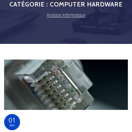
CATÉGORIE :
COMPUTER HARDWARE
Arobase Informatique
01
MAI