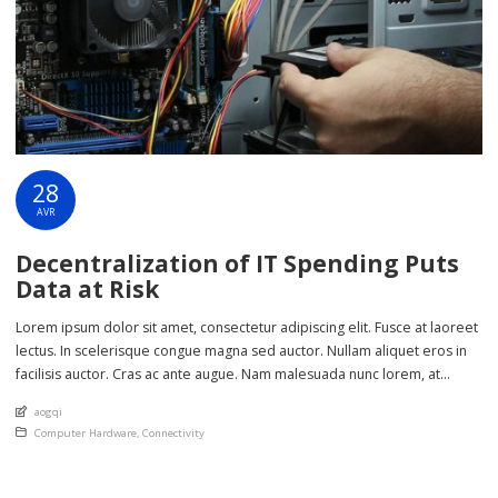
28
AVR
Decentralization of IT Spending Puts
Data at Risk
Lorem ipsum dolor sit amet, consectetur adipiscing elit. Fusce at laoreet
lectus. In scelerisque congue magna sed auctor. Nullam aliquet eros in
facilisis auctor. Cras ac ante augue. Nam malesuada nunc lorem, at
imperdiet enim feugiat a. Suspendisse sem ex, rutrum nec ultricies sed,
An article by
aogqi
euismod eu nunc. Nullam sit amet molestie neque. Quisque rhoncus
Posted in
Computer Hardware
,
Connectivity
ligula […]