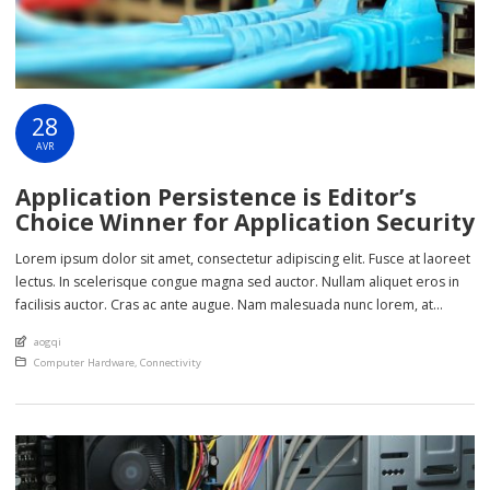
28
AVR
Application Persistence is Editor’s
Choice Winner for Application Security
Lorem ipsum dolor sit amet, consectetur adipiscing elit. Fusce at laoreet
lectus. In scelerisque congue magna sed auctor. Nullam aliquet eros in
facilisis auctor. Cras ac ante augue. Nam malesuada nunc lorem, at
imperdiet enim feugiat a. Suspendisse sem ex, rutrum nec ultricies sed,
An article by
aogqi
euismod eu nunc. Nullam sit amet molestie neque. Quisque rhoncus
Posted in
Computer Hardware
,
Connectivity
ligula […]