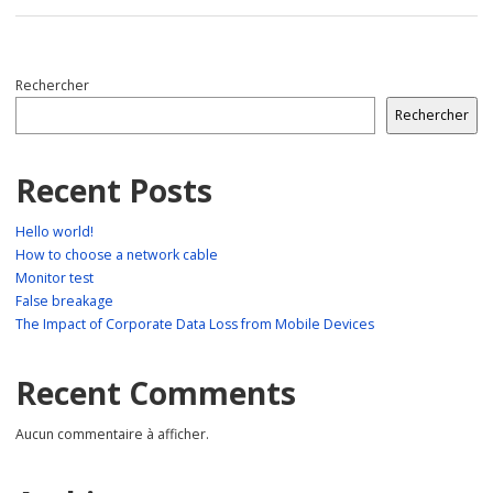
Rechercher
Rechercher
Recent Posts
Hello world!
How to choose a network cable
Monitor test
False breakage
The Impact of Corporate Data Loss from Mobile Devices
Recent Comments
Aucun commentaire à afficher.