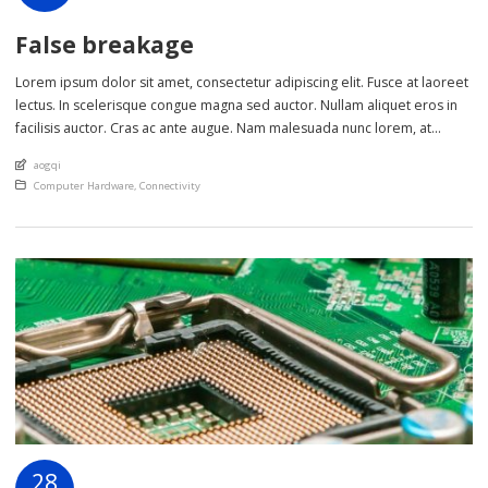
False breakage
Lorem ipsum dolor sit amet, consectetur adipiscing elit. Fusce at laoreet
lectus. In scelerisque congue magna sed auctor. Nullam aliquet eros in
facilisis auctor. Cras ac ante augue. Nam malesuada nunc lorem, at
imperdiet enim feugiat a. Suspendisse sem ex, rutrum nec ultricies sed,
An article by
aogqi
euismod eu nunc. Nullam sit amet molestie neque. Quisque rhoncus
Posted in
Computer Hardware
,
Connectivity
ligula […]
28