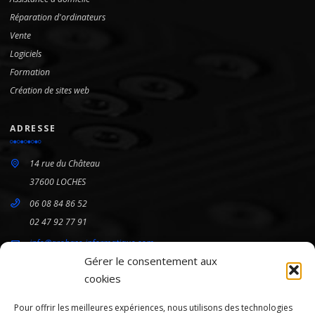
Réparation d'ordinateurs
Vente
Logiciels
Formation
Création de sites web
ADRESSE
14 rue du Château
37600 LOCHES
06 08 84 86 52
02 47 92 77 91
info@arobase-informatique.com
Gérer le consentement aux
cookies
HORAIRES
Pour offrir les meilleures expériences, nous utilisons des technologies