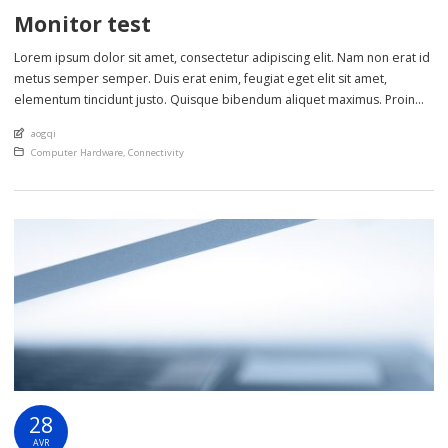
Monitor test
Lorem ipsum dolor sit amet, consectetur adipiscing elit. Nam non erat id
metus semper semper. Duis erat enim, feugiat eget elit sit amet,
elementum tincidunt justo. Quisque bibendum aliquet maximus. Proin
eget scelerisque nisl. Phasellus sollicitudin lectus sed lorem ultrices
An article by
aogqi
cursus. Nulla et metus ut sem lobortis laoreet in non ante. Class aptent
Posted in
Computer Hardware
,
Connectivity
taciti sociosqu […]
28
AVR