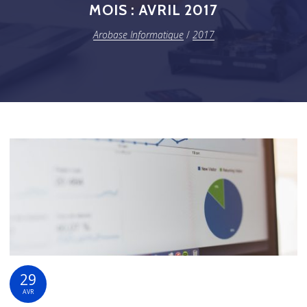
MOIS :
AVRIL 2017
Arobase Informatique
/
2017
29
AVR