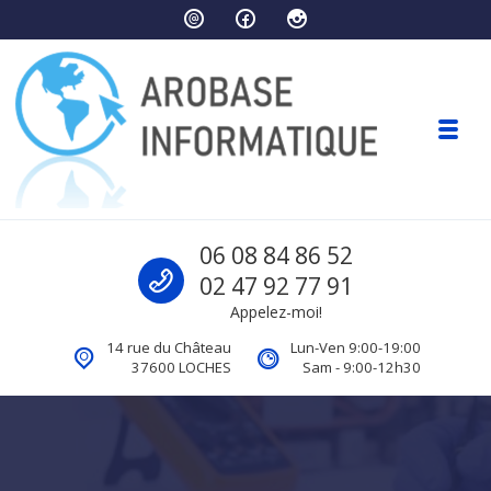
Skip to navigation
Skip to content
Toggl
Arobase Informatique
Call us
06 08 84 86 52
Ordinateurs Loches
02 47 92 77 91
Appelez-moi!
14 rue du Château
Lun-Ven 9:00-19:00
37600 LOCHES
Sam - 9:00-12h30