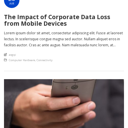
AVR
The Impact of Corporate Data Loss
from Mobile Devices
Lorem ipsum dolor sit amet, consectetur adipiscing elit. Fusce at laoreet
lectus. In scelerisque congue magna sed auctor. Nullam aliquet eros in
facilisis auctor. Cras ac ante augue. Nam malesuada nunc lorem, at
imperdiet enim feugiat a. Suspendisse sem ex, rutrum nec ultricies sed,
An article by
aogqi
euismod eu nunc. Nullam sit amet molestie neque. Quisque rhoncus
Posted in
Computer Hardware
,
Connectivity
ligula […]