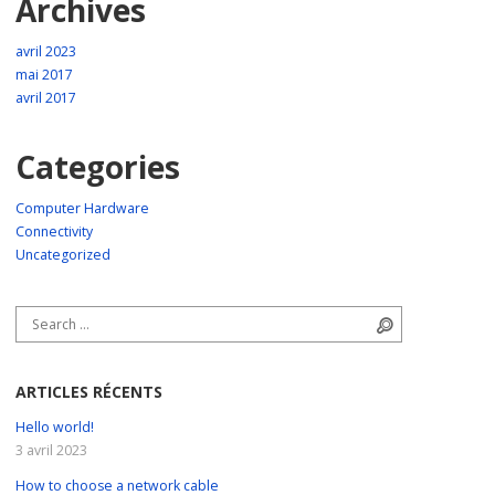
Archives
avril 2023
mai 2017
avril 2017
Categories
Computer Hardware
Connectivity
Uncategorized
Search for:
Search
ARTICLES RÉCENTS
Hello world!
3 avril 2023
How to choose a network cable