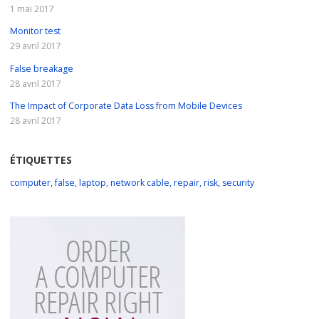
1 mai 2017
Monitor test
29 avril 2017
False breakage
28 avril 2017
The Impact of Corporate Data Loss from Mobile Devices
28 avril 2017
ÉTIQUETTES
computer
,
false
,
laptop
,
network cable
,
repair
,
risk
,
security