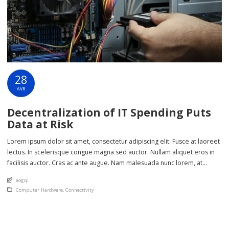
28
AVR
Decentralization of IT Spending Puts
Data at Risk
Lorem ipsum dolor sit amet, consectetur adipiscing elit. Fusce at laoreet
lectus. In scelerisque congue magna sed auctor. Nullam aliquet eros in
facilisis auctor. Cras ac ante augue. Nam malesuada nunc lorem, at
imperdiet enim feugiat a. Suspendisse sem ex, rutrum nec ultricies sed,
An article by
aogqi
euismod eu nunc. Nullam sit amet molestie neque. Quisque rhoncus
Posted in
Computer Hardware
,
Connectivity
ligula […]