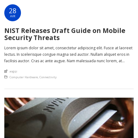
28
AVR
NIST Releases Draft Guide on Mobile
Security Threats
Lorem ipsum dolor sit amet, consectetur adipiscing elit. Fusce at laoreet
lectus. In scelerisque congue magna sed auctor. Nullam aliquet eros in
facilisis auctor. Cras ac ante augue. Nam malesuada nunc lorem, at
imperdiet enim feugiat a. Suspendisse sem ex, rutrum nec ultricies sed,
An article by
aogqi
euismod eu nunc. Nullam sit amet molestie neque. Quisque rhoncus
Posted in
Computer Hardware
,
Connectivity
ligula […]