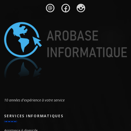
10 années d'expérience à votre service
SERVICES INFORMATIQUES
Assistance à domicile