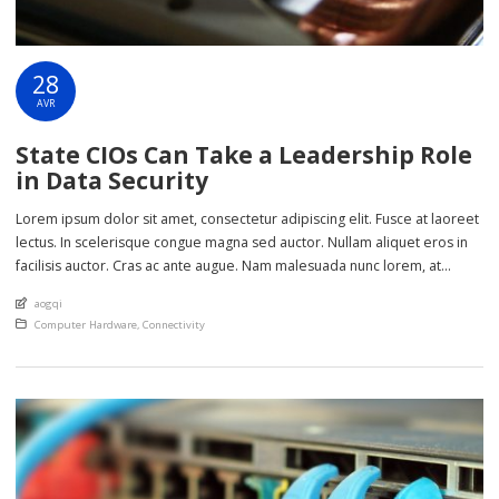
28
AVR
State CIOs Can Take a Leadership Role
in Data Security
Lorem ipsum dolor sit amet, consectetur adipiscing elit. Fusce at laoreet
lectus. In scelerisque congue magna sed auctor. Nullam aliquet eros in
facilisis auctor. Cras ac ante augue. Nam malesuada nunc lorem, at
imperdiet enim feugiat a. Suspendisse sem ex, rutrum nec ultricies sed,
An article by
aogqi
euismod eu nunc. Nullam sit amet molestie neque. Quisque rhoncus
Posted in
Computer Hardware
,
Connectivity
ligula […]